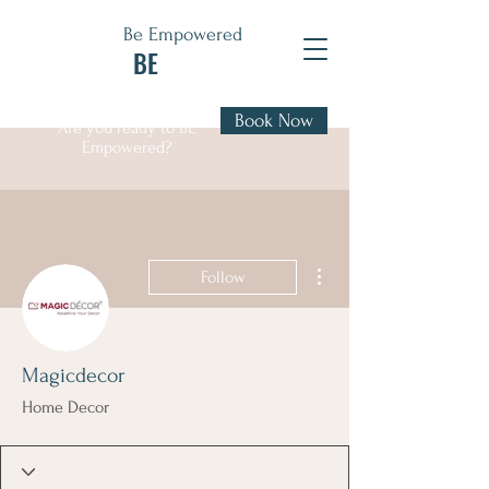
Be Empowered
BE
Book Now
Are you ready to BE
Empowered?
More actions
Follow
Magicdecor
Home Decor