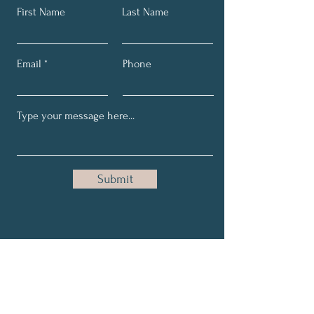
First Name
Last Name
Email
Phone
Submit
BE Empowered Subscribe
Here