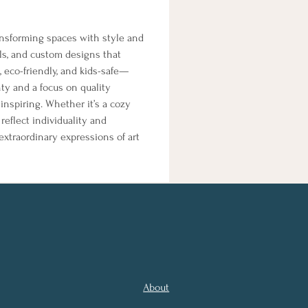
ansforming spaces with style and 
ls, and custom designs that 
 eco-friendly, and kids-safe—
anty and a focus on quality 
nspiring. Whether it’s a cozy 
eflect individuality and 
extraordinary expressions of art 
About