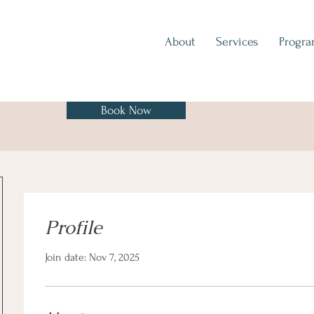
About
Services
Progr
Book Now
Profile
Join date: Nov 7, 2025