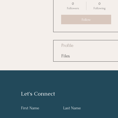
0
0
Followers
Following
Follow
Profile
Files
Let's Connect
First Name
Last Name