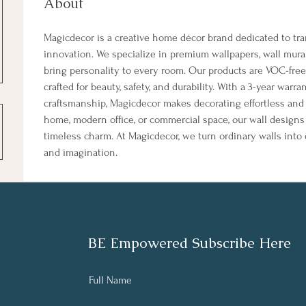
About
Magicdecor is a creative home décor brand dedicated to tr
innovation. We specialize in premium wallpapers, wall mura
bring personality to every room. Our products are VOC-free,
crafted for beauty, safety, and durability. With a 3-year warr
craftsmanship, Magicdecor makes decorating effortless and i
home, modern office, or commercial space, our wall designs r
timeless charm. At Magicdecor, we turn ordinary walls into 
and imagination.
BE Empowered Subscribe Here
Full Name