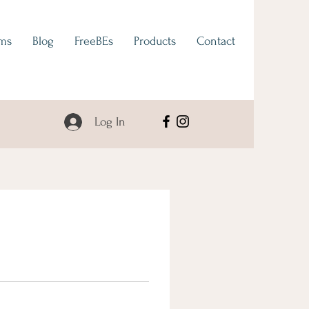
ams
Blog
FreeBEs
Products
Contact
Log In