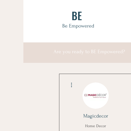
BE
Be Empowered
Are you ready to BE Empowered?
More actions
Magicdecor
Home Decor