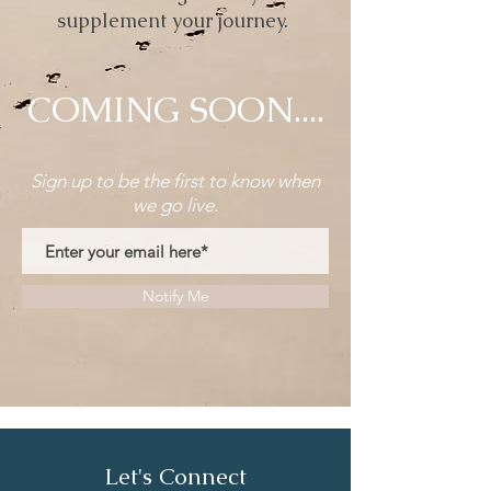
supplement your journey.
COMING SOON....
Sign up to be the first to know when
we go live.
Notify Me
Let's Connect