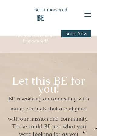
Be Empowered
BE
Book Now
Are you ready to BE
Empowered?
Let this BE for
you!
BE is working on connecting with
many products that are aligned
with our mission and community.
These could BE just what you
were looking for as you