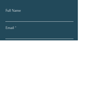
Full Name
Email
Subscribe
About
Programs
Services