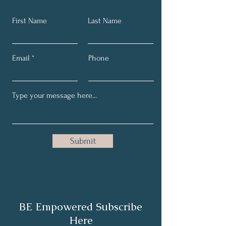
First Name
Last Name
Email
Phone
Submit
BE Empowered Subscribe
Here