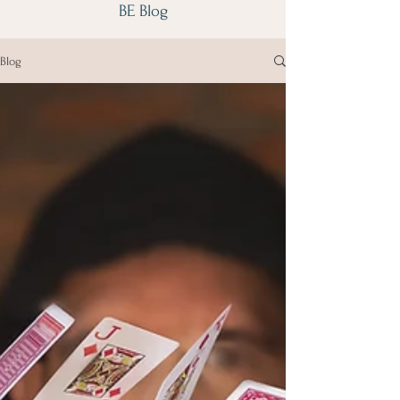
BE Blog
Blog