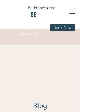
Be Empowered
BE
Book Now
Are you ready to BE
Empowered?
Blog