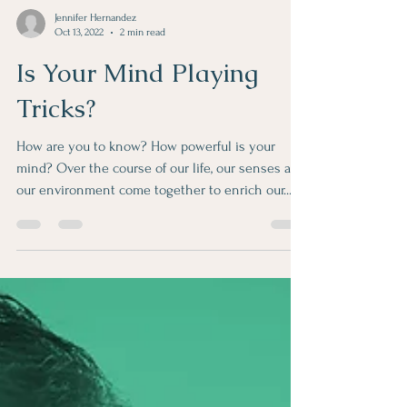
Jennifer Hernandez
Oct 13, 2022
2 min read
Is Your Mind Playing
Tricks?
How are you to know? How powerful is your
mind? Over the course of our life, our senses and
our environment come together to enrich our...