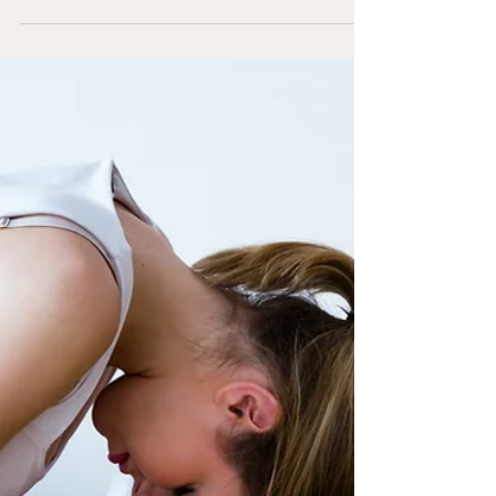
post in a few short, punchy sentences and
entices your audience to continue reading....