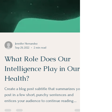
Jennifer Hernandez
Sep 29, 2022
2 min read
What Role Does Our
Intelligence Play in Our
Health?
Create a blog post subtitle that summarizes your