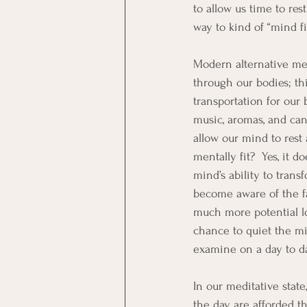
to allow us time to res
way to kind of “mind fil
Modern alternative med
through our bodies; thi
transportation for our
music, aromas, and cand
allow our mind to rest 
mentally fit?  Yes, it 
mind’s ability to trans
become aware of the fac
much more potential lo
chance to quiet the mi
examine on a day to da
In our meditative stat
the day are afforded t