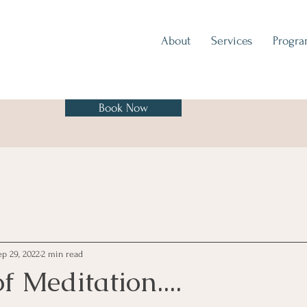
About
Services
Progr
Book Now
ep 29, 2022
2 min read
f Meditation....