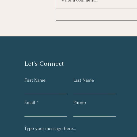
Is Your Mind Playing Tricks?
Let's Connect
First Name
Last Name
Email
Phone