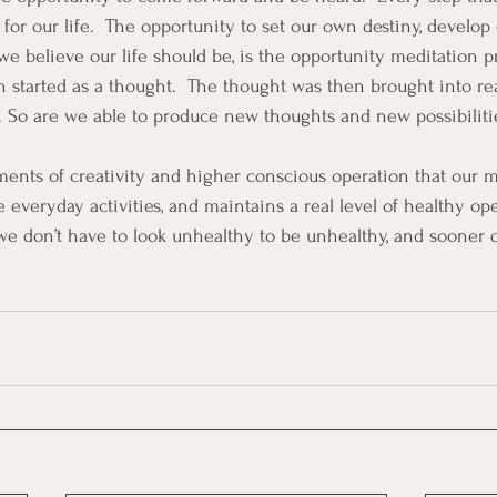
for our life.  The opportunity to set our own destiny, develop 
we believe our life should be, is the opportunity meditation p
n started as a thought.  The thought was then brought into rea
. So are we able to produce new thoughts and new possibilities
ments of creativity and higher conscious operation that our mi
e everyday activities, and maintains a real level of healthy op
we don’t have to look unhealthy to be unhealthy, and sooner or