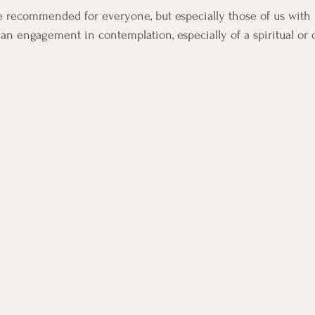
e recommended for everyone, but especially those of us with he
as an engagement in contemplation, especially of a spiritual or 