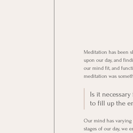
Meditation has been sh
upon our day, and find
our mind fit, and funct
meditation was somethi
Is it necessary
to fill up the 
Our mind has varying l
stages of our day, we e