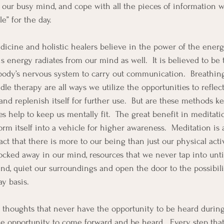
t our busy mind, and cope with all the pieces of information w
e” for the day.
icine and holistic healers believe in the power of the energy
s energy radiates from our mind as well.  It is believed to be 
 body’s nervous system to carry out communication.  Breathing
le therapy are all ways we utilize the opportunities to reflect
and replenish itself for further use.  But are these methods k
does help to keep us mentally fit.  The great benefit in meditati
form itself into a vehicle for higher awareness.  Meditation is 
t that there is more to our being than just our physical activ
cked away in our mind, resources that we never tap into unti
nd, quiet our surroundings and open the door to the possibili
y basis.
e, thoughts that never have the opportunity to be heard during
he opportunity to come forward and be heard.  Every step that