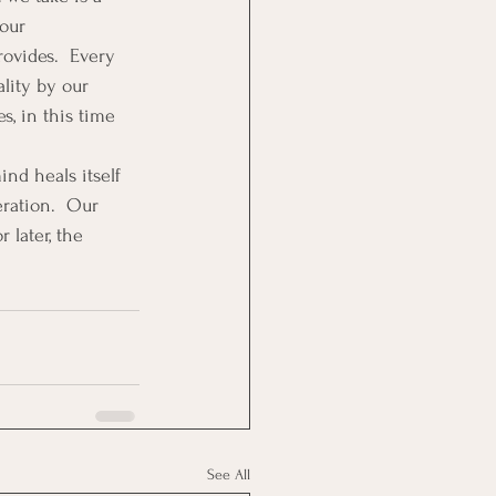
our 
rovides.  Every 
lity by our 
, in this time 
nd heals itself 
eration.  Our 
 later, the 
See All