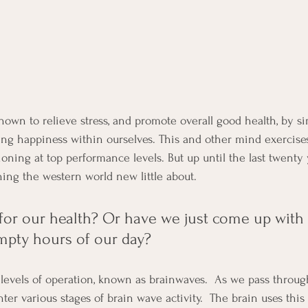
own to relieve stress, and promote overall good health, by si
ing happiness within ourselves. This and other mind exercise
ioning at top performance levels. But up until the last twenty 
ng the western world new little about.
 for our health? Or have we just come up with 
empty hours of our day?
evels of operation, known as brainwaves.  As we pass through
nter various stages of brain wave activity.  The brain uses this