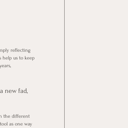
mply reflecting 
s help us to keep 
years, 
a new fad, 
 the different 
 tool as one way 