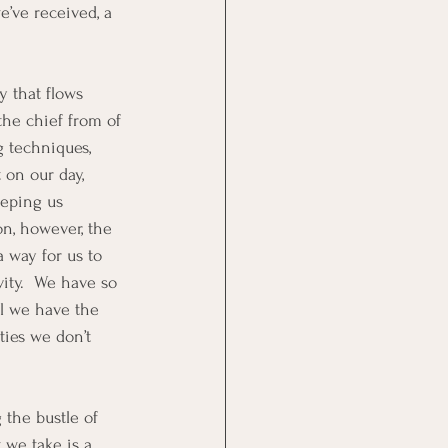
e’ve received, a 
 that flows 
the chief from of 
 techniques, 
 on our day, 
eeping us 
on, however, the 
a way for us to 
ity.  We have so 
l we have the 
ties we don’t 
 the bustle of 
 we take is a 