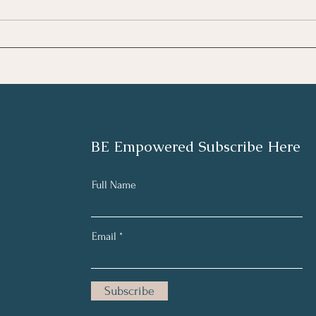
What
What Role Does Our
Intelligence Play in Our
Health?
BE Empowered Subscribe Here
Full Name
Email
Subscribe