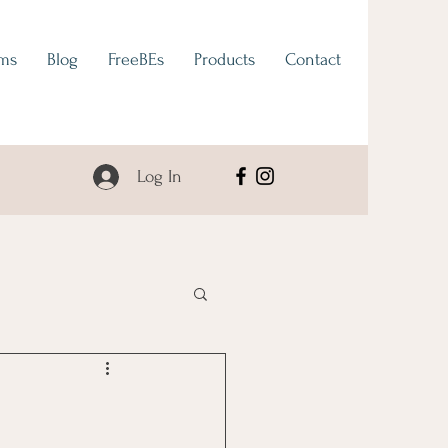
ams
Blog
FreeBEs
Products
Contact
Log In