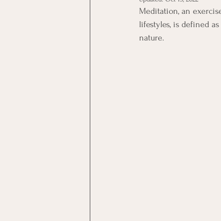
Meditation, an exercis
lifestyles, is defined 
nature. 