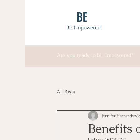
BE
Be Empowered
Are you ready to BE Empowered?
All Posts
Jennifer Hernandez
S
Benefits o
Updated:
Oct 13, 2022