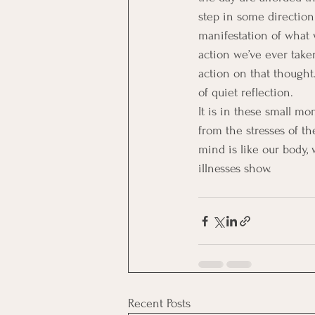
step in some direction 
manifestation of what 
action we’ve ever take
action on that thought
of quiet reflection.
It is in these small mo
from the stresses of th
mind is like our body, 
illnesses show.
Recent Posts