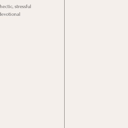
ctic, stressful 
devotional 