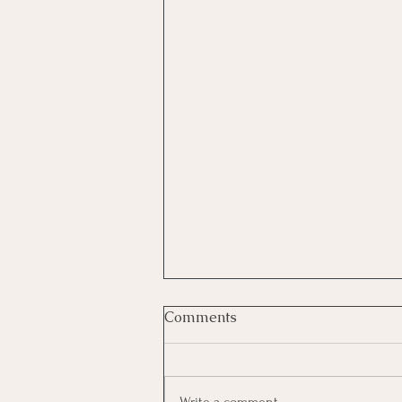
Comments
Write a comment...