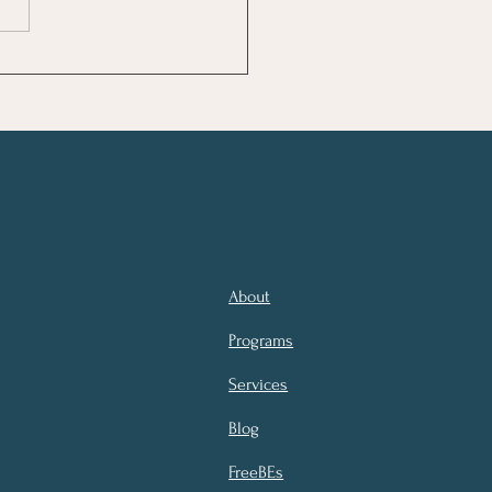
 Makes Us Well?
About
Programs
Services
Blog
FreeBEs