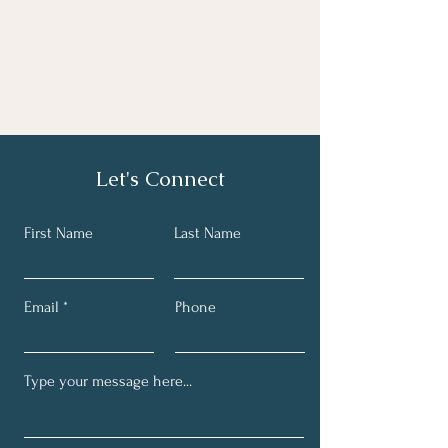
Let's Connect
First Name
Last Name
Email
Phone