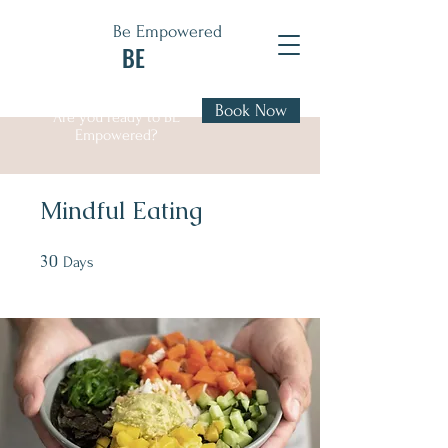
Be Empowered
BE
Book Now
Are you ready to BE
Empowered?
Mindful Eating
30
30 Days
Days