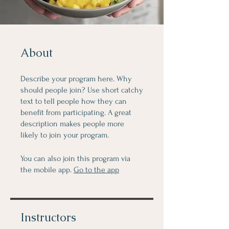
About
Describe your program here. Why
should people join? Use short catchy
text to tell people how they can
benefit from participating. A great
description makes people more
likely to join your program.
You can also join this program via
the mobile app.
Go to the app
Instructors