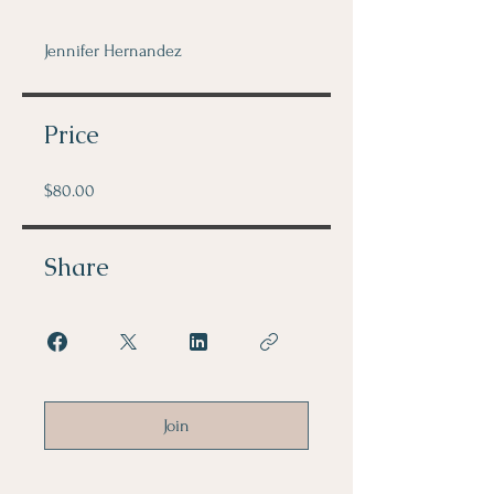
Jennifer Hernandez
Price
$80.00
Share
Join