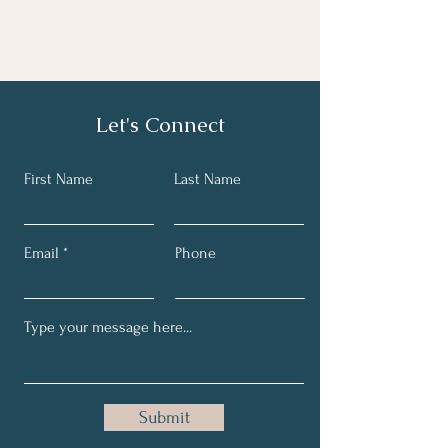
Let's Connect
First Name
Last Name
Email
Phone
Submit