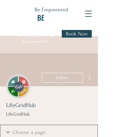
Be Empowered
BE
Book Now
Are you ready to BE
Empowered?
More actions
Follow
LifeGridHub
LifeGridHub