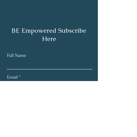
BE Empowered Subscribe
Here
Full Name
Email
Subscribe